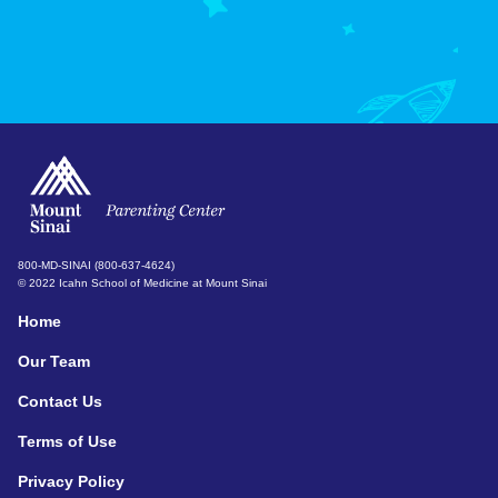
800-MD-SINAI (800-637-4624)
© 2022 Icahn School of Medicine at Mount Sinai
Home
Our Team
Contact Us
Terms of Use
Privacy Policy