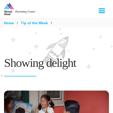
Home
/
Tip of the Week
/
Showing delight