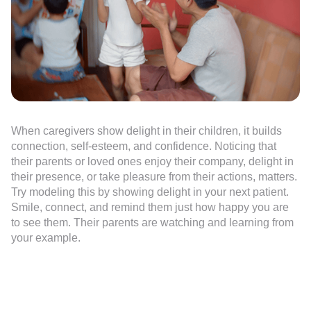
When caregivers show delight in their children, it builds
connection, self-esteem, and confidence. Noticing that
their parents or loved ones enjoy their company, delight in
their presence, or take pleasure from their actions, matters.
Try modeling this by showing delight in your next patient.
Smile, connect, and remind them just how happy you are
to see them. Their parents are watching and learning from
your example.