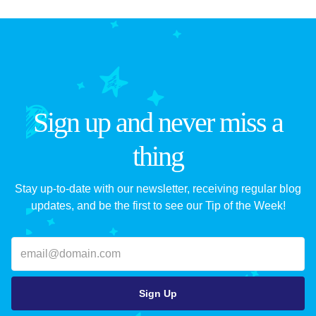
Sign up and never miss a
thing
Stay up-to-date with our newsletter, receiving regular blog
updates, and be the first to see our Tip of the Week!