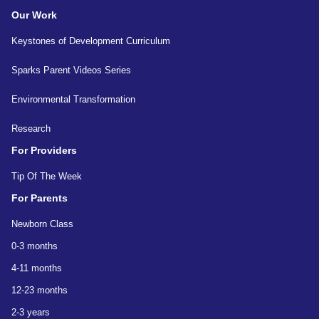
Our Work
Keystones of Development Curriculum
Sparks Parent Videos Series
Environmental Transformation
Research
For Providers
Tip Of The Week
For Parents
Newborn Class
0-3 months
4-11 months
12-23 months
2-3 years