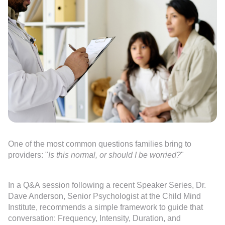
One of the most common questions families bring to
providers: "
Is this normal, or should I be worried?
"
In a Q&A session following a recent Speaker Series, Dr.
Dave Anderson, Senior Psychologist at the Child Mind
Institute, recommends a simple framework to guide that
conversation: Frequency, Intensity, Duration, and