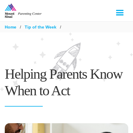
Home
/
Tip of the Week
/
Helping Parents Know
When to Act