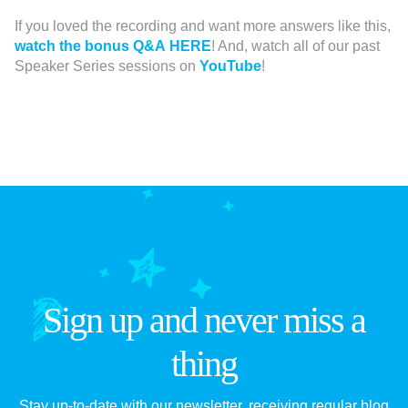
If you loved the recording and want more answers like this,
watch the bonus Q&A HERE
! And, watch all of our past
Speaker Series sessions on
YouTube
!
Sign up and never miss a
thing
Stay up-to-date with our newsletter, receiving regular blog