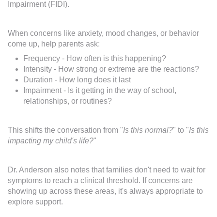
Impairment (FIDI).
When concerns like anxiety, mood changes, or behavior
come up, help parents ask:
Frequency - How often is this happening?
Intensity - How strong or extreme are the reactions?
Duration - How long does it last
Impairment - Is it getting in the way of school,
relationships, or routines?
This shifts the conversation from "
Is this normal?
" to "
Is this
impacting my child's life?
"
Dr. Anderson also notes that families don't need to wait for
symptoms to reach a clinical threshold. If concerns are
showing up across these areas, it's always appropriate to
explore support.