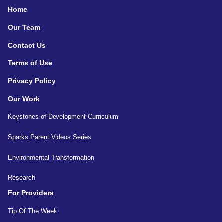
Home
Our Team
Contact Us
Terms of Use
Privacy Policy
Our Work
Keystones of Development Curriculum
Sparks Parent Videos Series
Environmental Transformation
Research
For Providers
Tip Of The Week