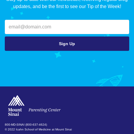
updates, and be the first to see our Tip of the Week!
800-MD-SINAI (800-637-4624)
© 2022 Icahn School of Medicine at Mount Sinai