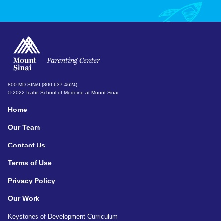
800-MD-SINAI (800-637-4624)
© 2022 Icahn School of Medicine at Mount Sinai
Home
Our Team
Contact Us
Terms of Use
Privacy Policy
Our Work
Keystones of Development Curriculum