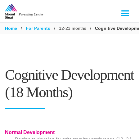
Home
/
For Parents
/
12-23 months
/
Cognitive Developme
Cognitive Development
(18 Months)
Normal Development