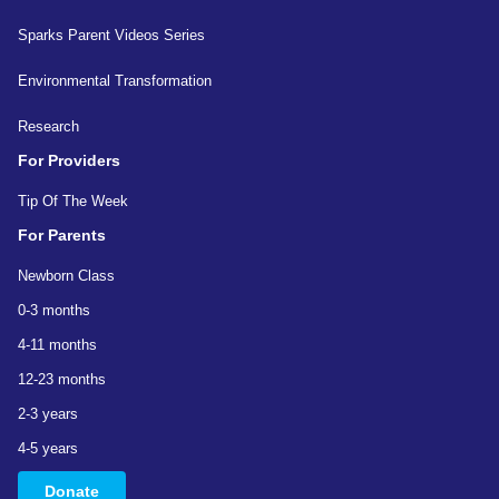
Sparks Parent Videos Series
Environmental Transformation
Research
For Providers
Tip Of The Week
For Parents
Newborn Class
0-3 months
4-11 months
12-23 months
2-3 years
4-5 years
Donate