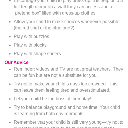
Encourage your child to play dress-up. It is helpful to a
full-length mirror on a wall they can access and a
“pretend box” filled with dress-up clothes.
Allow your child to make choices whenever possible
(the red shirt or the blue one?)
Play with puzzles
Play with blocks
Play with shape sorters
Our Advice
Reminder: videos and TV are not great teachers. They
can be fun but are not a substitute for you.
Try not to make your child’s days too crowded—this
can leave them feeling tired and overstimulated.
Let your child be the boss of their play!
Try to balance playground and home time. Your child
is learning from both environments.
Remember that your child is still very young—try not to