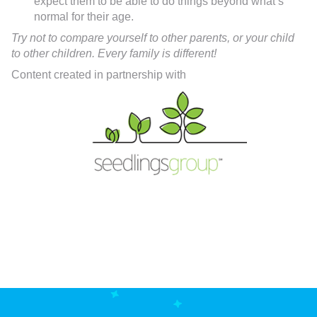
expect them to be able to do things beyond what’s
normal for their age.
Try not to compare yourself to other parents, or your child
to other children. Every family is different!
Content created in partnership with