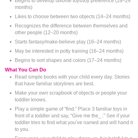
Begins to develop favorite toys/toy preference (18–24
months)
Likes to choose between two objects (14–24 months)
Recognizes the difference between themselves and
other people (12–20 months)
Starts fantasy/make-believe play (16–24 months)
May be interested in potty training (16–24 months)
Begins to sort shapes and colors (17–24 months)
What You Can Do
Read simple books with your child every day. Stories
that have familiar storylines are best.
Make your own scrapbook of objects or people your
toddler knows.
Play a simple game of “find.” Place 3 familiar toys in
front of a toddler and say, “Give me the_ .” See if your
toddler tries to find what you’ve named and will hand it
to you.