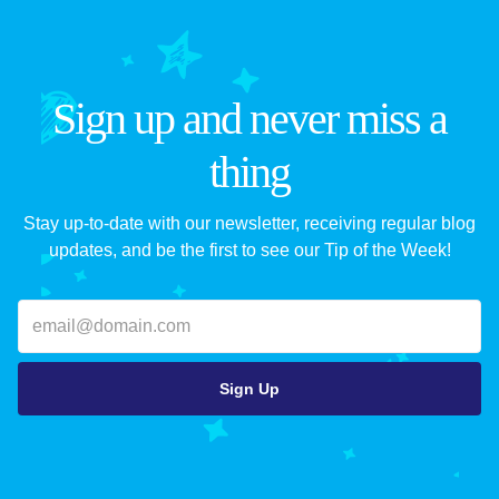
Sign up and never miss a
thing
Stay up-to-date with our newsletter, receiving regular blog
updates, and be the first to see our Tip of the Week!